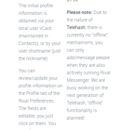
The initial profile
Please note:
Due to
information is
the nature of
obtained via your
Telehash
, there is
local user vCard
currently no "offline"
(maintained in
mechanisms, you
Contacts), or by your
can only
user shortname (just
add/message people
the nickname).
when they are also
You can
actively running Rival
review/update your
Messenger. We are
profile information on
busy working on the
the Profile tab of the
next generation of
Rival Preferences.
Telehash, "offline"
The fields are
functionality is
editable, you just
planned!
click on them. You