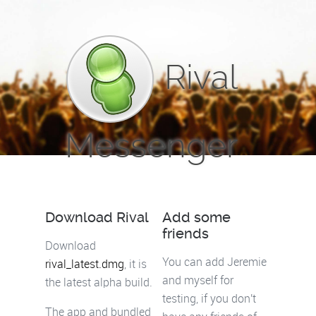
Rival
Messenger
Download Rival
Add some
friends
Download
You can add Jeremie
rival_latest.dmg
, it is
and myself for
the latest alpha build.
testing, if you don't
The app and bundled