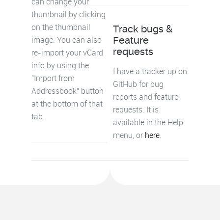
can change your
thumbnail by clicking
Track bugs &
on the thumbnail
Feature
image. You can also
requests
re-import your vCard
info by using the
I have a tracker up on
"Import from
GitHub for bug
Addressbook" button
reports and feature
at the bottom of that
requests. It is
tab.
available in the Help
menu, or
here
.