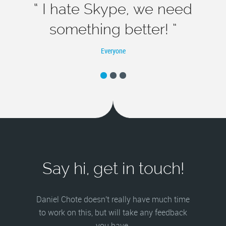
“ I hate Skype, we need
something better! ”
Everyone
Say hi, get in touch!
Daniel Chote doesn't really have much time
to work on this, but will take any feedback