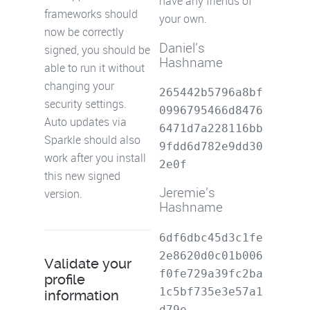
have any friends of
frameworks should
your own.
now be correctly
Daniel's
signed, you should be
Hashname
able to run it without
changing your
265442b5796a8bf
security settings.
0996795466d8476
Auto updates via
6471d7a228116bb
Sparkle should also
9fdd6d782e9dd30
work after you install
2e0f
this new signed
Jeremie's
version.
Hashname
6df6dbc45d3c1fe
2e8620d0c01b006
Validate your
f0fe729a39fc2ba
profile
1c5bf735e3e57a1
information
d79e